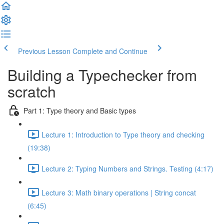
Previous Lesson
Complete and Continue
Building a Typechecker from
scratch
Part 1: Type theory and Basic types
Lecture 1: Introduction to Type theory and checking
(19:38)
Lecture 2: Typing Numbers and Strings. Testing (4:17)
Lecture 3: Math binary operations | String concat
(6:45)