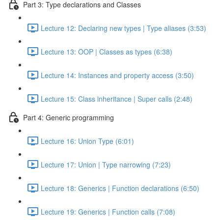
Part 3: Type declarations and Classes
Lecture 12: Declaring new types | Type aliases (3:53)
Lecture 13: OOP | Classes as types (6:38)
Lecture 14: Instances and property access (3:50)
Lecture 15: Class inheritance | Super calls (2:48)
Part 4: Generic programming
Lecture 16: Union Type (6:01)
Lecture 17: Union | Type narrowing (7:23)
Lecture 18: Generics | Function declarations (6:50)
Lecture 19: Generics | Function calls (7:08)