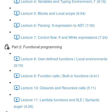
Lecture 4: Variables and Typing Environment, Г (8:16)
Lecture 5: Blocks and Local scope (6:54)
Lecture 6: Parsing: S-expression to AST (7:30)
Lecture 7: Control flow: If and While expressions (7:24)
Part 2: Functional programming
Lecture 8: User-defined functions | Local environments
(9:15)
Lecture 9: Function calls | Built-in functions (4:41)
Lecture 10: Closures and Recursive calls (5:11)
Lecture 11: Lambda functions and IILE | Syntactic
sugar (4:29)