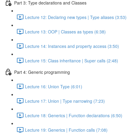
Part 3: Type declarations and Classes
Lecture 12: Declaring new types | Type aliases (3:53)
Lecture 13: OOP | Classes as types (6:38)
Lecture 14: Instances and property access (3:50)
Lecture 15: Class inheritance | Super calls (2:48)
Part 4: Generic programming
Lecture 16: Union Type (6:01)
Lecture 17: Union | Type narrowing (7:23)
Lecture 18: Generics | Function declarations (6:50)
Lecture 19: Generics | Function calls (7:08)