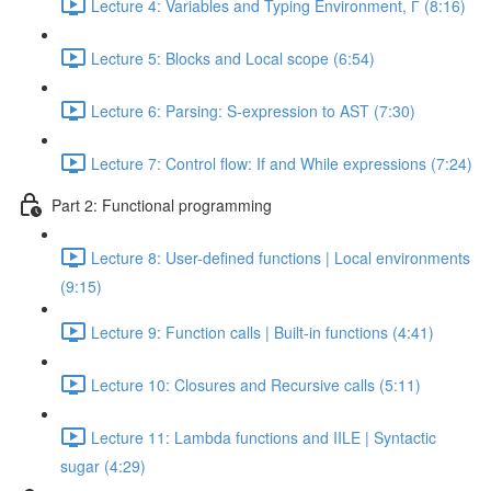
Lecture 4: Variables and Typing Environment, Г (8:16)
Lecture 5: Blocks and Local scope (6:54)
Lecture 6: Parsing: S-expression to AST (7:30)
Lecture 7: Control flow: If and While expressions (7:24)
Part 2: Functional programming
Lecture 8: User-defined functions | Local environments
(9:15)
Lecture 9: Function calls | Built-in functions (4:41)
Lecture 10: Closures and Recursive calls (5:11)
Lecture 11: Lambda functions and IILE | Syntactic
sugar (4:29)