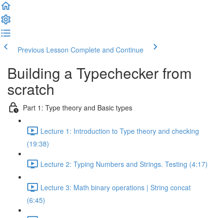
Previous Lesson
Complete and Continue
Building a Typechecker from
scratch
Part 1: Type theory and Basic types
Lecture 1: Introduction to Type theory and checking
(19:38)
Lecture 2: Typing Numbers and Strings. Testing (4:17)
Lecture 3: Math binary operations | String concat
(6:45)