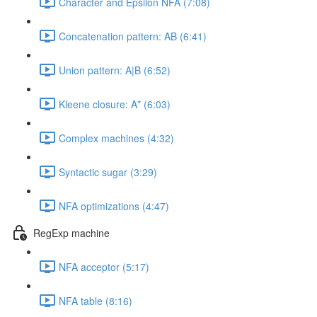
Character and Epsilon NFA (7:08)
Concatenation pattern: AB (6:41)
Union pattern: A|B (6:52)
Kleene closure: A* (6:03)
Complex machines (4:32)
Syntactic sugar (3:29)
NFA optimizations (4:47)
RegExp machine
NFA acceptor (5:17)
NFA table (8:16)