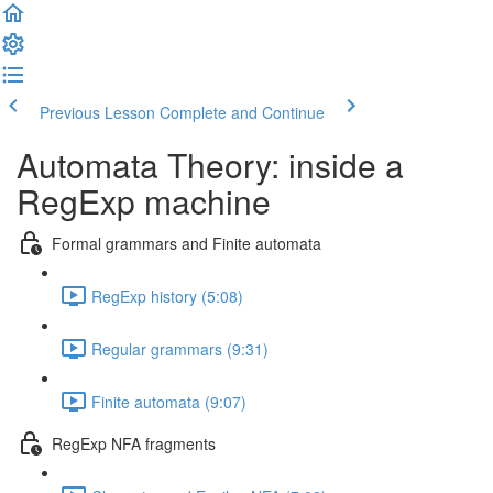
Previous Lesson
Complete and Continue
Automata Theory: inside a
RegExp machine
Formal grammars and Finite automata
RegExp history (5:08)
Regular grammars (9:31)
Finite automata (9:07)
RegExp NFA fragments