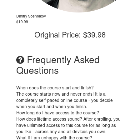
Dmitry Soshnikov
$19.99
Original Price: $39.98
Frequently Asked
Questions
When does the course start and finish?
The course starts now and never ends! It is a
completely self-paced online course - you decide
when you start and when you finish.
How long do I have access to the course?
How does lifetime access sound? After enrolling, you
have unlimited access to this course for as long as
you like - across any and all devices you own.
What if I am unhappy with the course?