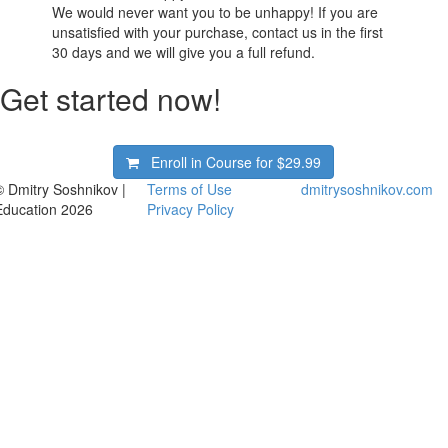
We would never want you to be unhappy! If you are
unsatisfied with your purchase, contact us in the first
30 days and we will give you a full refund.
Get started now!
Enroll in Course for
$29.99
© Dmitry Soshnikov |
Terms of Use
dmitrysoshnikov.com
Education 2026
Privacy Policy