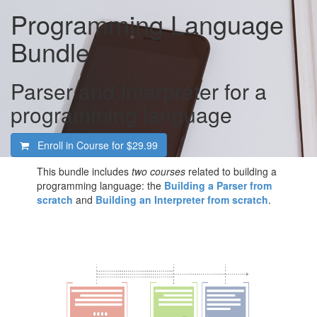
Programming Language
Bundle
Parser and Interpreter for a
programming language
Enroll in Course for
$29.99
This bundle includes
two courses
related to building a
programming language: the
Building a Parser from
scratch
and
Building an Interpreter from scratch
.