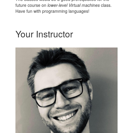
future course on
lower-level Virtual machines
class.
Have fun with programming languages!
Your Instructor