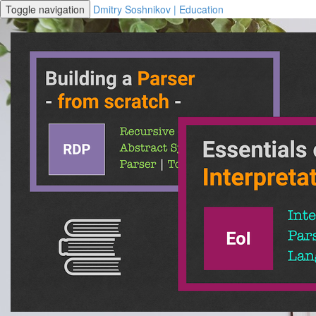
Toggle navigation
Dmitry Soshnikov | Education