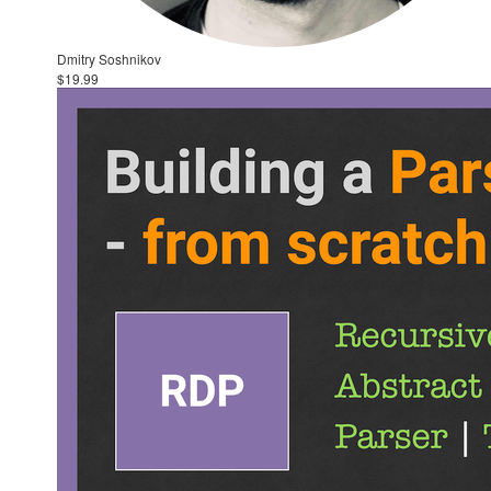
Dmitry Soshnikov
$19.99