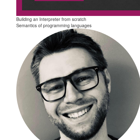
Building an Interpreter from scratch
Semantics of programming languages