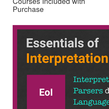
Courses Included with
Purchase