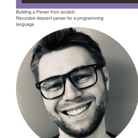
Building a Parser from scratch
Recursive descent parser for a programming
language