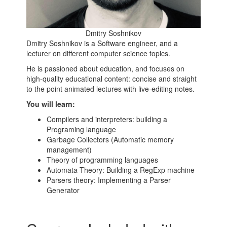
Dmitry Soshnikov
Dmitry Soshnikov is a Software engineer, and a
lecturer on different computer science topics.
He is passioned about education, and focuses on
high-quality educational content: concise and straight
to the point animated lectures with live-editing notes.
You will learn:
Compilers and interpreters: building a
Programing language
Garbage Collectors (Automatic memory
management)
Theory of programming languages
Automata Theory: Building a RegExp machine
Parsers theory: Implementing a Parser
Generator