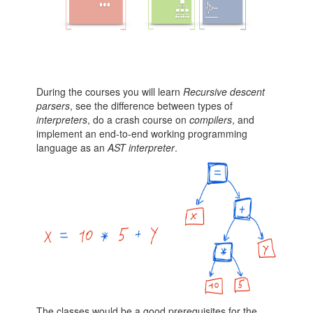
During the courses you will learn
Recursive descent
parsers
, see the difference between types of
interpreters
, do a crash course on
compilers
, and
implement an end-to-end working programming
language as an
AST interpreter
.
The classes would be a good prerequisites for the