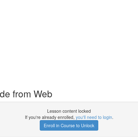
ode from Web
Lesson content locked
If you're already enrolled,
you'll need to login
.
Enroll in Course to Unlock