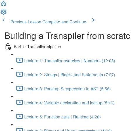
Previous Lesson
Complete and Continue
Building a Transpiler from scrat
Part 1: Transpiler pipeline
Lecture 1: Transpiler overview | Numbers (12:03)
Lecture 2: Strings | Blocks and Statements (7:27)
Lecture 3: Parsing: S-expression to AST (5:58)
Lecture 4: Variable declaration and lookup (5:16)
Lecture 5: Function calls | Runtime (4:20)
Lecture 6: Binary and Unary expressions (5:28)