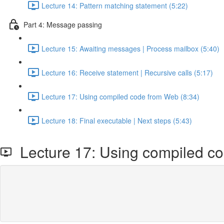
Lecture 14: Pattern matching statement (5:22)
Part 4: Message passing
Lecture 15: Awaiting messages | Process mailbox (5:40)
Lecture 16: Receive statement | Recursive calls (5:17)
Lecture 17: Using compiled code from Web (8:34)
Lecture 18: Final executable | Next steps (5:43)
Lecture 17: Using compiled c