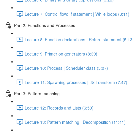
Lecture 7: Control flow: If statement | While loops (3:11)
Part 2: Functions and Processes
Lecture 8: Function declarations | Return statement (5:13
Lecture 9: Primer on generators (8:39)
Lecture 10: Process | Scheduler class (5:07)
Lecture 11: Spawning processes | JS Transform (7:47)
Part 3: Pattern matching
Lecture 12: Records and Lists (6:59)
Lecture 13: Pattern matching | Decomposition (11:41)