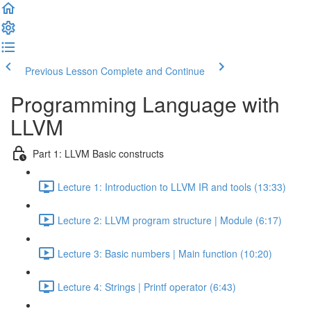
Previous Lesson
Complete and Continue
Programming Language with
LLVM
Part 1: LLVM Basic constructs
Lecture 1: Introduction to LLVM IR and tools (13:33)
Lecture 2: LLVM program structure | Module (6:17)
Lecture 3: Basic numbers | Main function (10:20)
Lecture 4: Strings | Printf operator (6:43)