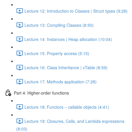
Lecture 12: Introduction to Classes | Struct types (9:28)
Lecture 13: Compiling Classes (8:50)
Lecture 14: Instances | Heap allocation (10:04)
Lecture 15: Property access (5:15)
Lecture 16: Class Inheritance | vTable (8:59)
Lecture 17: Methods application (7:28)
Part 4: Higher-order functions
Lecture 18: Functors – callable objects (4:41)
Lecture 19: Closures, Cells, and Lambda expressions
(8:03)