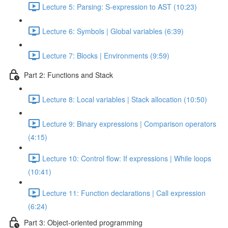
Lecture 5: Parsing: S-expression to AST (10:23)
Lecture 6: Symbols | Global variables (6:39)
Lecture 7: Blocks | Environments (9:59)
Part 2: Functions and Stack
Lecture 8: Local variables | Stack allocation (10:50)
Lecture 9: Binary expressions | Comparison operators
(4:15)
Lecture 10: Control flow: If expressions | While loops
(10:41)
Lecture 11: Function declarations | Call expression
(6:24)
Part 3: Object-oriented programming