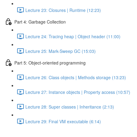
Lecture 23: Closures | Runtime (12:23)
Part 4: Garbage Collection
Lecture 24: Tracing heap | Object header (11:00)
Lecture 25: Mark-Sweep GC (15:03)
Part 5: Object-oriented programming
Lecture 26: Class objects | Methods storage (13:23)
Lecture 27: Instance objects | Property access (10:57)
Lecture 28: Super classes | Inheritance (2:13)
Lecture 29: Final VM executable (6:14)