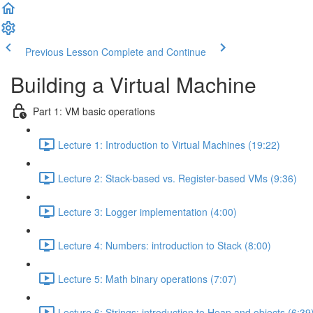
Previous Lesson
Complete and Continue
Building a Virtual Machine
Part 1: VM basic operations
Lecture 1: Introduction to Virtual Machines (19:22)
Lecture 2: Stack-based vs. Register-based VMs (9:36)
Lecture 3: Logger implementation (4:00)
Lecture 4: Numbers: introduction to Stack (8:00)
Lecture 5: Math binary operations (7:07)
Lecture 6: Strings: introduction to Heap and objects (6:39