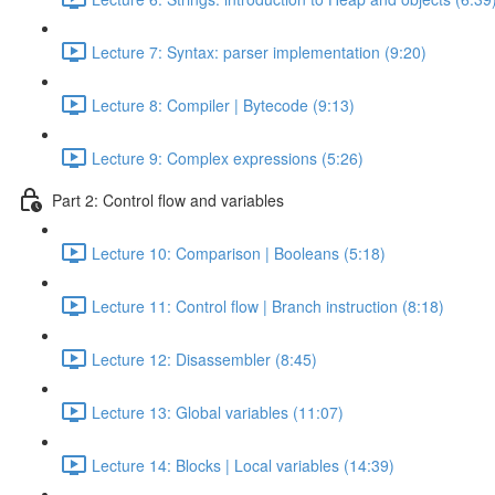
Lecture 7: Syntax: parser implementation (9:20)
Lecture 8: Compiler | Bytecode (9:13)
Lecture 9: Complex expressions (5:26)
Part 2: Control flow and variables
Lecture 10: Comparison | Booleans (5:18)
Lecture 11: Control flow | Branch instruction (8:18)
Lecture 12: Disassembler (8:45)
Lecture 13: Global variables (11:07)
Lecture 14: Blocks | Local variables (14:39)