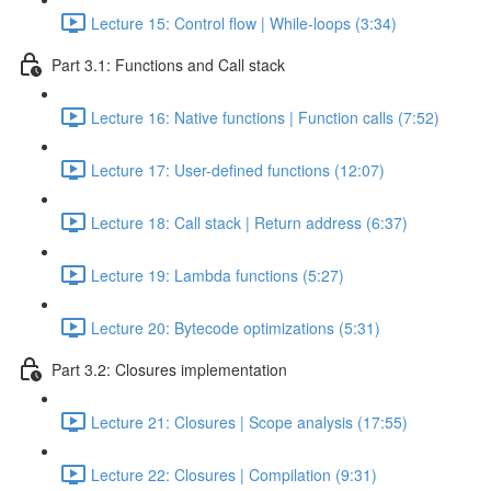
Lecture 15: Control flow | While-loops (3:34)
Part 3.1: Functions and Call stack
Lecture 16: Native functions | Function calls (7:52)
Lecture 17: User-defined functions (12:07)
Lecture 18: Call stack | Return address (6:37)
Lecture 19: Lambda functions (5:27)
Lecture 20: Bytecode optimizations (5:31)
Part 3.2: Closures implementation
Lecture 21: Closures | Scope analysis (17:55)
Lecture 22: Closures | Compilation (9:31)