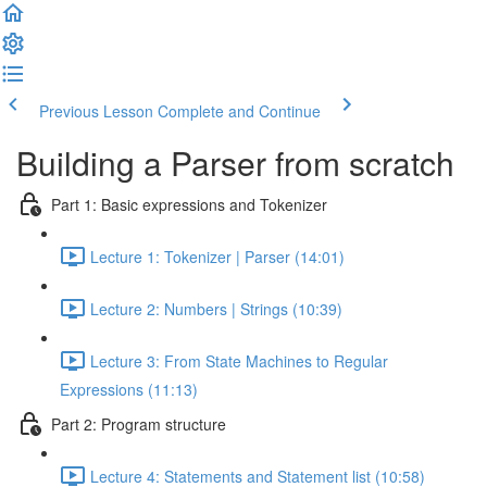
Previous Lesson
Complete and Continue
Building a Parser from scratch
Part 1: Basic expressions and Tokenizer
Lecture 1: Tokenizer | Parser (14:01)
Lecture 2: Numbers | Strings (10:39)
Lecture 3: From State Machines to Regular
Expressions (11:13)
Part 2: Program structure
Lecture 4: Statements and Statement list (10:58)