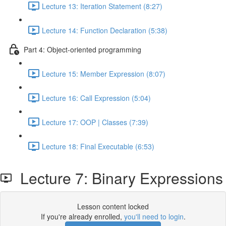
Lecture 13: Iteration Statement (8:27)
Lecture 14: Function Declaration (5:38)
Part 4: Object-oriented programming
Lecture 15: Member Expression (8:07)
Lecture 16: Call Expression (5:04)
Lecture 17: OOP | Classes (7:39)
Lecture 18: Final Executable (6:53)
Lecture 7: Binary Expressions
Lesson content locked
If you're already enrolled,
you'll need to login
.