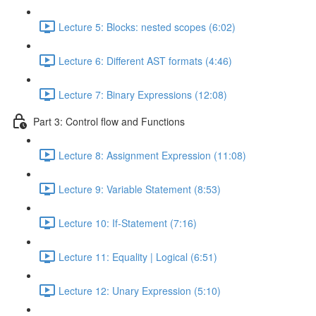
Lecture 5: Blocks: nested scopes (6:02)
Lecture 6: Different AST formats (4:46)
Lecture 7: Binary Expressions (12:08)
Part 3: Control flow and Functions
Lecture 8: Assignment Expression (11:08)
Lecture 9: Variable Statement (8:53)
Lecture 10: If-Statement (7:16)
Lecture 11: Equality | Logical (6:51)
Lecture 12: Unary Expression (5:10)